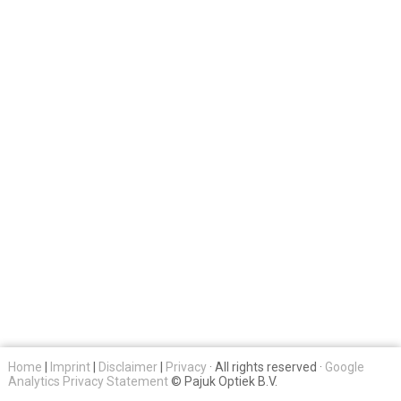
Home
|
Imprint
|
Disclaimer
|
Privacy
· All rights reserved ·
Google
Analytics Privacy Statement
© Pajuk Optiek B.V.